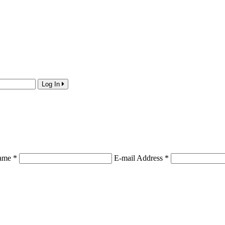
Log In
Name
*
E-mail Address
*