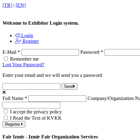
[TR]
|
[EN]
Welcome to Exhibitor Login system.
Login
Register
E-Mail
*
Password
*
Remember me
Lost Your Password?
Enter your email and we will send you a password
Send
Full Name
*
Company/Organization 
I accept the privacy policy
I Read the Text of KVKK
Register
Fair Izmir - Izmir Fair Organization Services