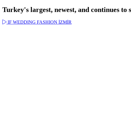
Turkey's largest, newest, and continues to 
IF WEDDING FASHION İZMİR