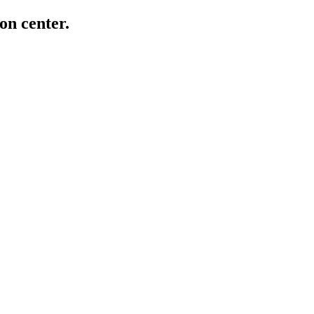
on center.