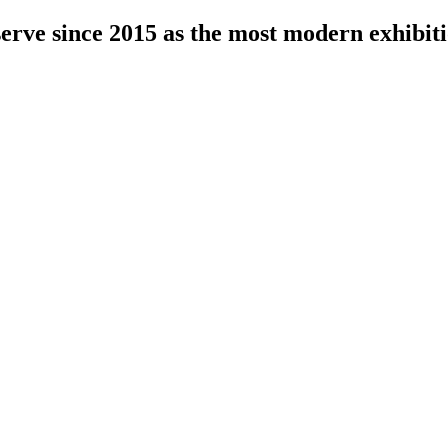
serve since 2015 as the most modern exhibiti