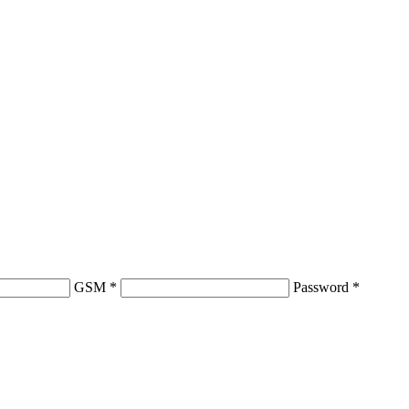
GSM
*
Password
*