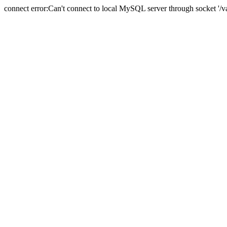
connect error:Can't connect to local MySQL server through socket '/va